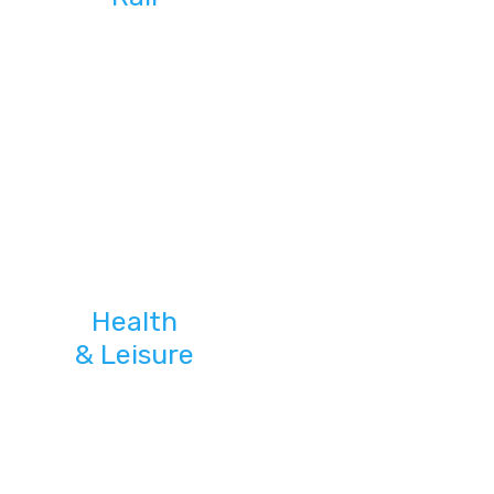
Health
& Leisure