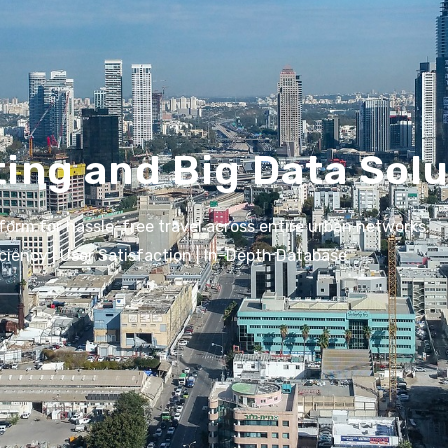
ting and Big Data Sol
form for hassle-free travel across entire urban networks.
iciency | User Satisfaction | In-Depth Database