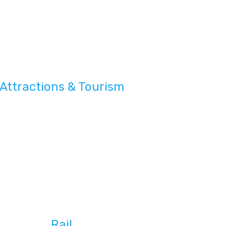
Attractions & Tourism
Rail