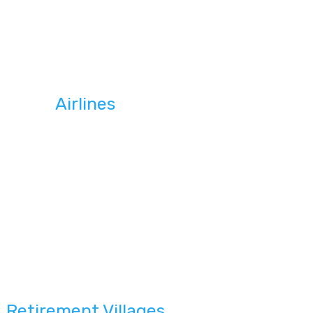
Airlines
Retirement Villages