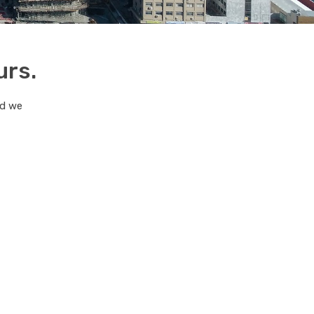
urs.
nd we