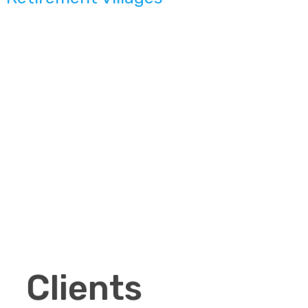
Clients