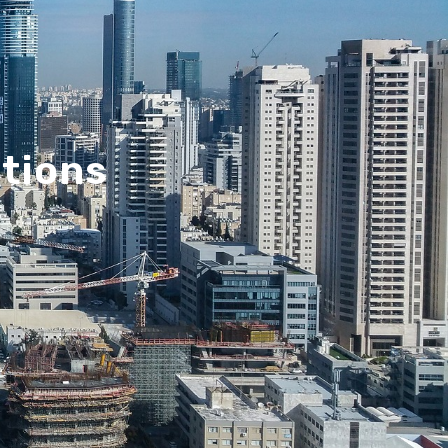
utions