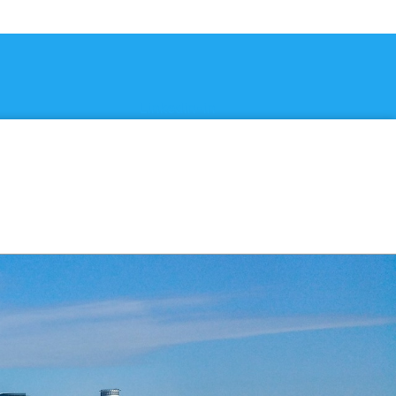
Linkedin-in