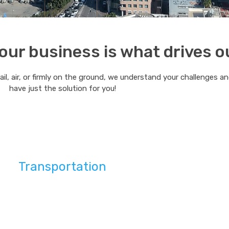
ur business is what drives o
rail, air, or firmly on the ground, we understand your challenges a
have just the solution for you!
Transportation