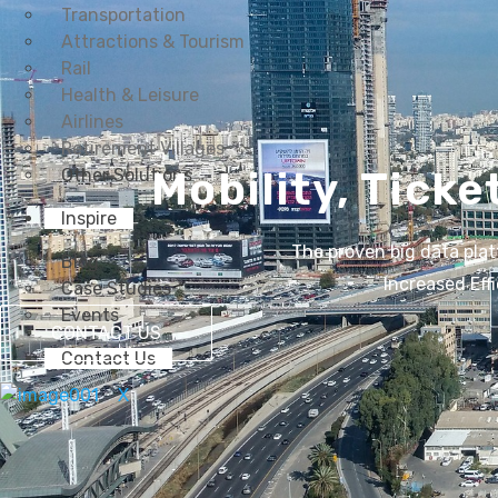
Transportation
Attractions & Tourism
Rail
Health & Leisure
Airlines
Retirement Villages
Mobility, Ticke
Other Solutions
Inspire
The proven big data plat
Blog
Increased Eff
Case Studies
Events
CONTACT US
Contact Us
X