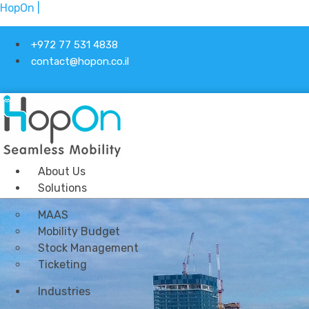
HopOn |
+972 77 531 4838
contact@hopon.co.il
About Us
Solutions
MAAS
Mobility Budget
Stock Management
Ticketing
Industries