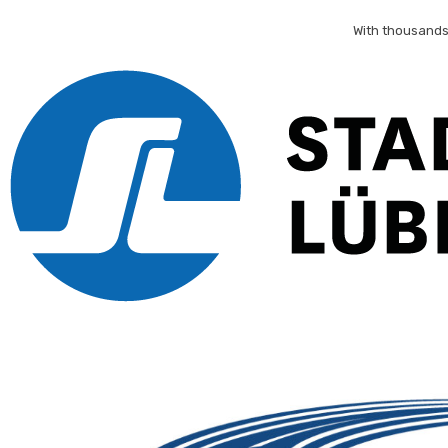
With thousands 