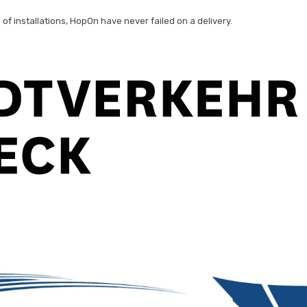
of installations, HopOn have never failed on a delivery.