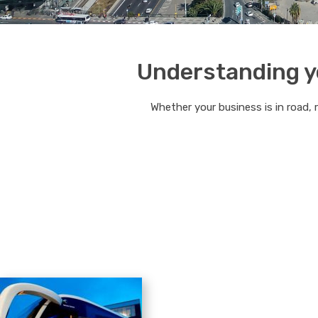
Understanding yo
Whether your business is in road, 