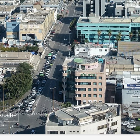
Touch