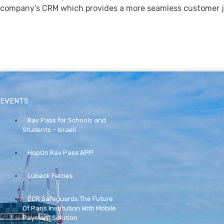
company’s CRM which provides a more seamless customer j
EVENTS
Rav Pass for Schools and
Students – Israeli
HopOn Rav Pass APP
Lübeck Ferries
ECR Safeguards The Future
Of Paris Institution With Mobile
Payment Solution