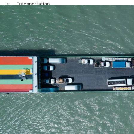
Transportation
Attractions & Tourism
Rail
Health & Leisure
Airlines
Retirement Villages
Other Solutions
Inspire
Blog
Case Studies
Events
Contact Us
X