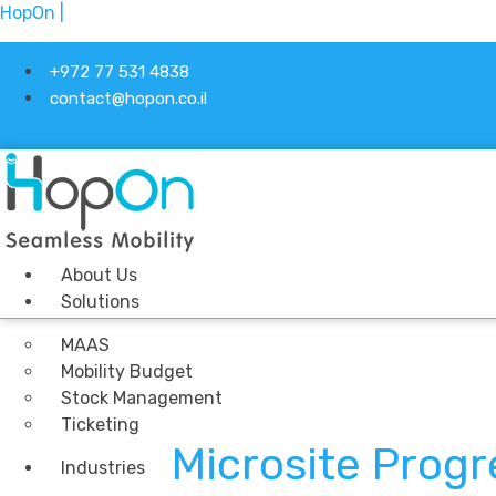
HopOn |
+972 77 531 4838
contact@hopon.co.il
About Us
Solutions
MAAS
Mobility Budget
Stock Management
Ticketing
Microsite Prog
Industries