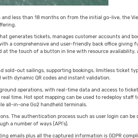
n and less than 18 months on from the initial go-live, the 
ffering.
that generates tickets, manages customer accounts and boo
ith a comprehensive and user-friendly back office giving ful
 at the touch of a button in line with resource availability
d sold-out sailings, supporting bookings, limitless ticket ty
 with dynamic QR codes and instant validation.
-ground operations, with real-time data and access to ticke
real time. Hot spot mapping can be used to redeploy staff t
le all-in-one Go2 handheld terminals.
tions. The authentication process such as user login can be 
ough a number of ways (API’s).
g emails plus all the captured information is GDPR complia