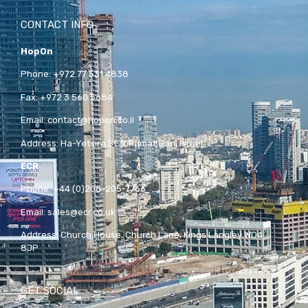
CONTACT INFO
HopOn
Phone:
+972 77 531 4838
Fax:
+972 3 560 5684
Email:
contact@hopon.co.il
Address:
Ha-Yetsira St 3, Ramat Gan, Israel
ECR
Phone:
+44 (0)208-205-7766
Email:
sales@ecr.co.uk
Address:
Church House, Church Lane, Kings Langley WD4
8JP
GET SOCIAL