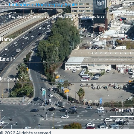
Linkedin-in
Google-play
Apple
Registered office address,
Ha-Yetsira St 3, Ramat Gan, Israel
Name
*
Email
*
Message
*
Get In 
© 2022 All rights reserved.