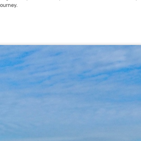
ourney.