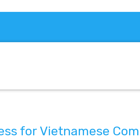
ress for Vietnamese Co