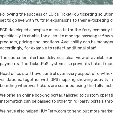
Following the success of ECR’s TicketPoS ticketing solutio
set to go live with further expansions to their e-ticketing o
ECR developed a bespoke microsite for the ferry company 
specifically to enable the client to manage passenger flow w
products, pricing and locations. Availability can be managed
accordingly, for example to reflect additional staff.
The customer interface delivers a clear view of available an
payments. The TicketPoS system also prevents ticket fraud
Head office staff have control over every aspect of on-the
validations, together with GPS mapping showing activity in 
boarding wherever tickets are scanned using the fully mobi
We offer an online booking portal, tailored to custom opera
information can be passed to other third-party portals thr
We have also helped HUYFerry.com to send out more marketin