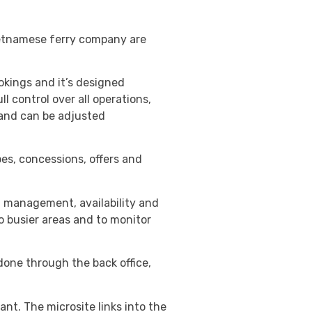
Vietnamese ferry company are
kings and it’s designed
l control over all operations,
, and can be adjusted
pes, concessions, offers and
t management, availability and
o busier areas and to monitor
done through the back office,
nt. The microsite links into the