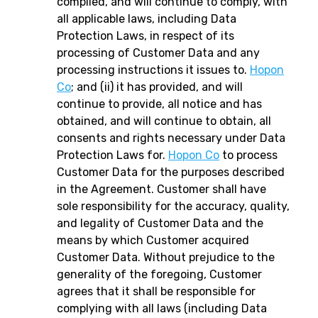
complied, and will continue to comply, with
all applicable laws, including Data
Protection Laws, in respect of its
processing of Customer Data and any
processing instructions it issues to.
Hopon
Co
; and (ii) it has provided, and will
continue to provide, all notice and has
obtained, and will continue to obtain, all
consents and rights necessary under Data
Protection Laws for.
Hopon Co
to process
Customer Data for the purposes described
in the Agreement. Customer shall have
sole responsibility for the accuracy, quality,
and legality of Customer Data and the
means by which Customer acquired
Customer Data. Without prejudice to the
generality of the foregoing, Customer
agrees that it shall be responsible for
complying with all laws (including Data