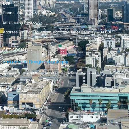
ECR
Phone:
+44 (0)208-205-7766
Email:
sales@ecr.co.uk
Address:
Church House, Church Lane, Kings Langley WD4 8JP
GET SOCIAL
Linkedin-in
Google-play
Apple
Registered office address,
Ha-Yetsira St 3, Ramat Gan, Israel
Name
*
Email
*
Message
*