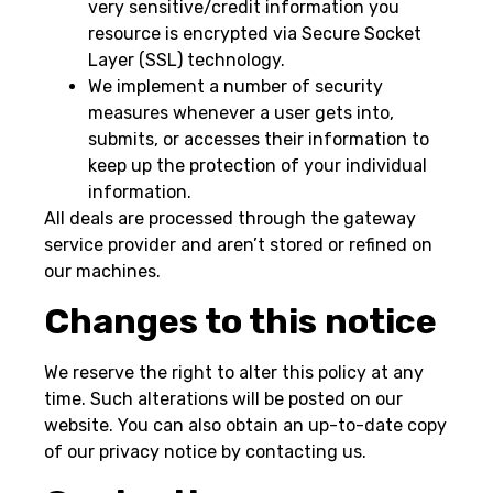
very sensitive/credit information you
resource is encrypted via Secure Socket
Layer (SSL) technology.
We implement a number of security
measures whenever a user gets into,
submits, or accesses their information to
keep up the protection of your individual
information.
All deals are processed through the gateway
service provider and aren’t stored or refined on
our machines.
Changes to this notice
We reserve the right to alter this policy at any
time. Such alterations will be posted on our
website. You can also obtain an up-to-date copy
of our privacy notice by contacting us.