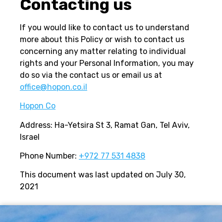
Contacting us
If you would like to contact us to understand
more about this Policy or wish to contact us
concerning any matter relating to individual
rights and your Personal Information, you may
do so via the contact us or email us at
office@hopon.co.il
Hopon Co
Address: Ha-Yetsira St 3, Ramat Gan, Tel Aviv,
Israel
Phone Number:
+972 77 531 4838
This document was last updated on July 30,
2021