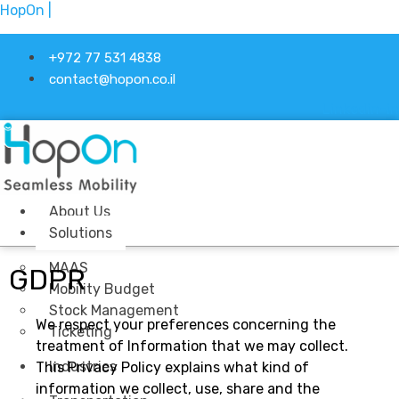
HopOn |
+972 77 531 4838
contact@hopon.co.il
Linkedin-in
About Us
Solutions
MAAS
GDPR
Mobility Budget
Stock Management
We respect your preferences concerning the
Ticketing
treatment of Information that we may collect.
Industries
This Privacy Policy explains what kind of
information we collect, use, share and the