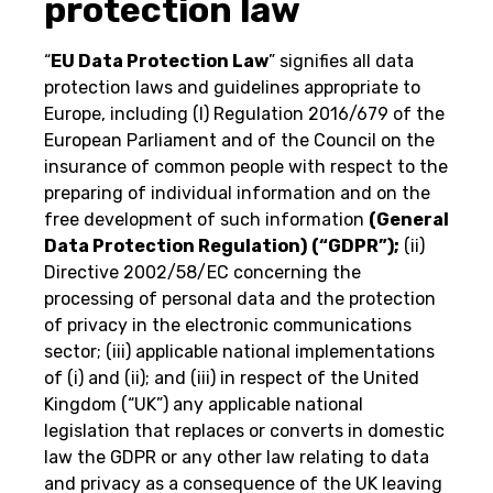
protection law
“
EU Data Protection Law
” signifies all data
protection laws and guidelines appropriate to
Europe, including (I) Regulation 2016/679 of the
European Parliament and of the Council on the
insurance of common people with respect to the
preparing of individual information and on the
free development of such information
(General
Data Protection Regulation)
(“GDPR”);
(ii)
Directive 2002/58/EC concerning the
processing of personal data and the protection
of privacy in the electronic communications
sector; (iii) applicable national implementations
of (i) and (ii); and (iii) in respect of the United
Kingdom (“UK”) any applicable national
legislation that replaces or converts in domestic
law the GDPR or any other law relating to data
and privacy as a consequence of the UK leaving