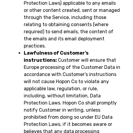
Protection Laws) applicable to any emails
or other content created, sent or managed
through the Service, including those
relating to obtaining consents (where
required) to send emails, the content of
the emails and its email deployment
practices.
Lawfulness of Customer’s
instructions:
Customer will ensure that
Europe processing of the Customer Data in
accordance with Customer’s instructions
will not cause Hopon Co to violate any
applicable law, regulation, or rule,
including, without limitation, Data
Protection Laws. Hopon Co shall promptly
notify Customer in writing, unless
prohibited from doing so under EU Data
Protection Laws, if it becomes aware or
believes that any data processing