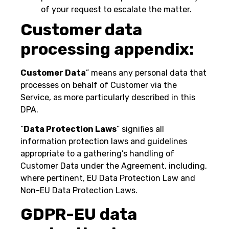
of your request to escalate the matter.
Customer data
processing appendix:
Customer Data
” means any personal data that
processes on behalf of Customer via the
Service, as more particularly described in this
DPA.
“
Data Protection Laws
” signifies all
information protection laws and guidelines
appropriate to a gathering’s handling of
Customer Data under the Agreement, including,
where pertinent, EU Data Protection Law and
Non-EU Data Protection Laws.
GDPR-EU data