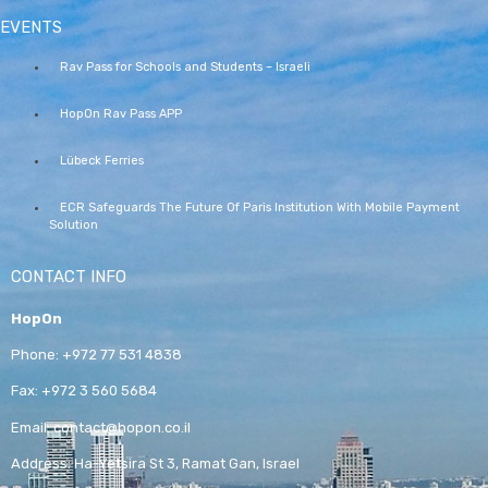
EVENTS
Rav Pass for Schools and Students – Israeli
HopOn Rav Pass APP
Lübeck Ferries
ECR Safeguards The Future Of Paris Institution With Mobile Payment
Solution
CONTACT INFO
HopOn
Phone:
+972 77 531 4838
Fax:
+972 3 560 5684
Email:
contact@hopon.co.il
Address:
Ha-Yetsira St 3, Ramat Gan, Israel