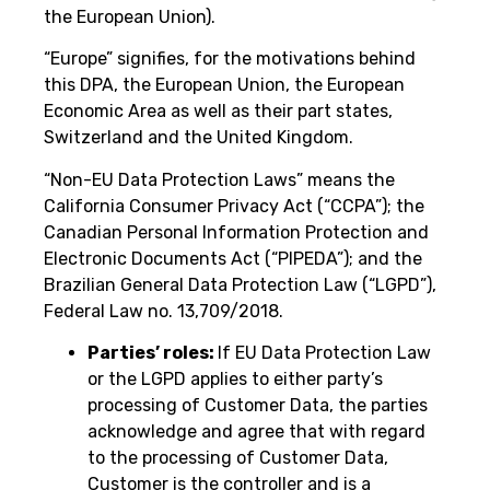
the European Union).
“Europe” signifies, for the motivations behind
this DPA, the European Union, the European
Economic Area as well as their part states,
Switzerland and the United Kingdom.
“Non-EU Data Protection Laws” means the
California Consumer Privacy Act (“CCPA”); the
Canadian Personal Information Protection and
Electronic Documents Act (“PIPEDA”); and the
Brazilian General Data Protection Law (“LGPD”),
Federal Law no. 13,709/2018.
Parties’ roles:
If EU Data Protection Law
or the LGPD applies to either party’s
processing of Customer Data, the parties
acknowledge and agree that with regard
to the processing of Customer Data,
Customer is the controller and is a