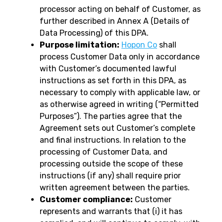
processor acting on behalf of Customer, as
further described in Annex A (Details of
Data Processing) of this DPA.
Purpose limitation:
Hopon Co
shall
process Customer Data only in accordance
with Customer’s documented lawful
instructions as set forth in this DPA, as
necessary to comply with applicable law, or
as otherwise agreed in writing (“Permitted
Purposes”). The parties agree that the
Agreement sets out Customer’s complete
and final instructions. In relation to the
processing of Customer Data, and
processing outside the scope of these
instructions (if any) shall require prior
written agreement between the parties.
Customer compliance:
Customer
represents and warrants that (i) it has