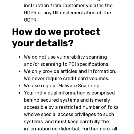
instruction from Customer violates the
GDPR or any UK implementation of the
GDPR.
How do we protect
your details?
We do not use vulnerability scanning
and/or scanning to PCI specifications.
We only provide articles and information.
We never require credit card volumes.
We use regular Malware Scanning.
Your individual information is comprised
behind secured systems and is merely
accessible by a restricted number of folks
who’ve special access privileges to such
systems, and must keep carefully the
information confidential. Furthermore, all