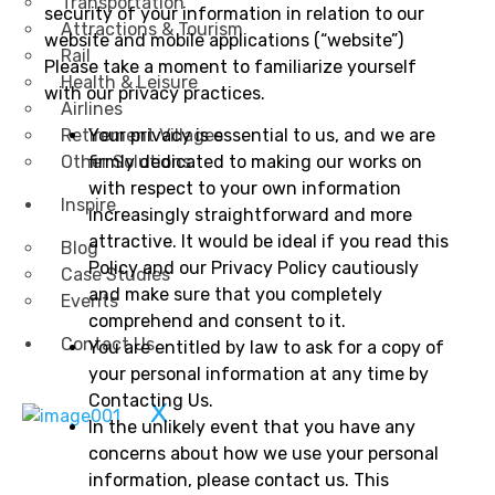
Transportation
security of your information in relation to our
Attractions & Tourism
website and mobile applications (“website”)
Rail
Please take a moment to familiarize yourself
Health & Leisure
with our privacy practices.
Airlines
Retirement Villages
Your privacy is essential to us, and we are
Other Solutions
firmly dedicated to making our works on
with respect to your own information
Inspire
increasingly straightforward and more
attractive. It would be ideal if you read this
Blog
Policy and our Privacy Policy cautiously
Case Studies
and make sure that you completely
Events
comprehend and consent to it.
Contact Us
You are entitled by law to ask for a copy of
your personal information at any time by
Contacting Us.
X
In the unlikely event that you have any
concerns about how we use your personal
information, please contact us. This