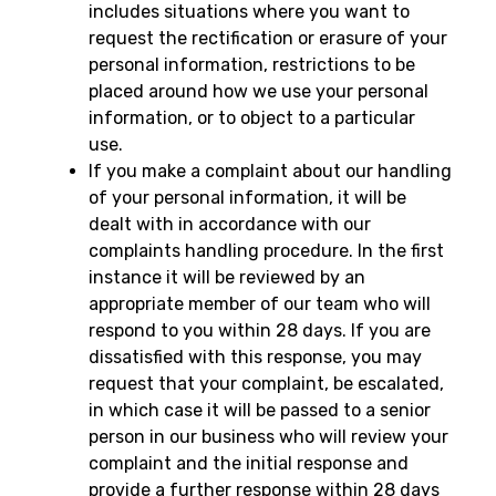
includes situations where you want to
request the rectification or erasure of your
personal information, restrictions to be
placed around how we use your personal
information, or to object to a particular
use.
If you make a complaint about our handling
of your personal information, it will be
dealt with in accordance with our
complaints handling procedure. In the first
instance it will be reviewed by an
appropriate member of our team who will
respond to you within 28 days. If you are
dissatisfied with this response, you may
request that your complaint, be escalated,
in which case it will be passed to a senior
person in our business who will review your
complaint and the initial response and
provide a further response within 28 days