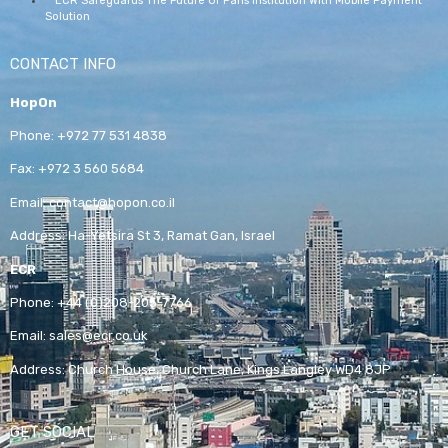
ECR Safeguards The Future Of Paris Institution With Mobile Payment
Solution
CONTACT INFO
HopOn
Phone:
+972 77 531 4838
Fax:
+972 3 560 5684
Email:
contact@hopon.co.il
Address:
Ha-Yetsira St 3, Ramat Gan, Israel
ECR
Phone:
+44 (0)208-205-7766
Email:
sales@ecr.co.uk
Address:
Church House, Church Lane, Kings Langley WD4 8JP
GET SOCIAL