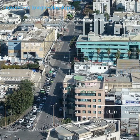
Linkedin-in
Google-play
Apple
Registered office address,
Ha-Yetsira St 3, Ramat Gan, Israel
Name
*
Email
*
Message
*
Get In Touch