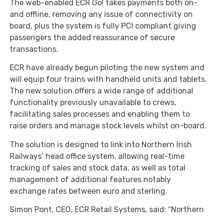
The web-enabled ECR Go! takes payments both on-
and offline, removing any issue of connectivity on
board, plus the system is fully PCI compliant giving
passengers the added reassurance of secure
transactions.
ECR have already begun piloting the new system and
will equip four trains with handheld units and tablets.
The new solution offers a wide range of additional
functionality previously unavailable to crews,
facilitating sales processes and enabling them to
raise orders and manage stock levels whilst on-board.
The solution is designed to link into Northern Irish
Railways’ head office system, allowing real-time
tracking of sales and stock data, as well as total
management of additional features notably
exchange rates between euro and sterling.
Simon Pont, CEO, ECR Retail Systems, said: “Northern