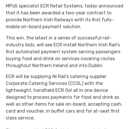
MPoS specialist ECR Retail Systems, today announced
that it has been awarded a two-year contract to
provide Northern Irish Railways with its first fully-
mobile on-board payment solution.
This win, the latest in a series of successful rail-
industry bids, will see ECR install Northern Irish Rail’s
first automated payment system serving passengers
buying food and drink on services covering routes
throughout Northern Ireland and into Dublin.
ECR will be supplying NI Rail’s catering supplier
Corporate Catering Services (CCSL) with the
lightweight, handheld ECR Go! all in one device
designed to process payments for food and drink as
well as other items for sale on-board, accepting cash,
card and voucher, in buffet cars and for at-seat first
class service.