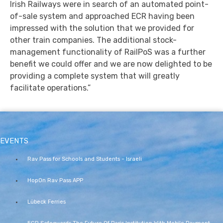
Irish Railways were in search of an automated point-
of-sale system and approached ECR having been
impressed with the solution that we provided for
other train companies. The additional stock-
management functionality of RailPoS was a further
benefit we could offer and we are now delighted to be
providing a complete system that will greatly
facilitate operations.”
EVENTS
Rav Pass for Schools and Students – Israeli
HopOn Rav Pass APP
Lübeck Ferries