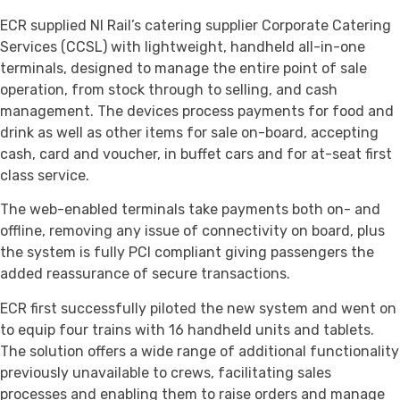
ECR supplied NI Rail’s catering supplier Corporate Catering
Services (CCSL) with lightweight, handheld all-in-one
terminals, designed to manage the entire point of sale
operation, from stock through to selling, and cash
management. The devices process payments for food and
drink as well as other items for sale on-board, accepting
cash, card and voucher, in buffet cars and for at-seat first
class service.
The web-enabled terminals take payments both on- and
offline, removing any issue of connectivity on board, plus
the system is fully PCI compliant giving passengers the
added reassurance of secure transactions.
ECR first successfully piloted the new system and went on
to equip four trains with 16 handheld units and tablets.
The solution offers a wide range of additional functionality
previously unavailable to crews, facilitating sales
processes and enabling them to raise orders and manage