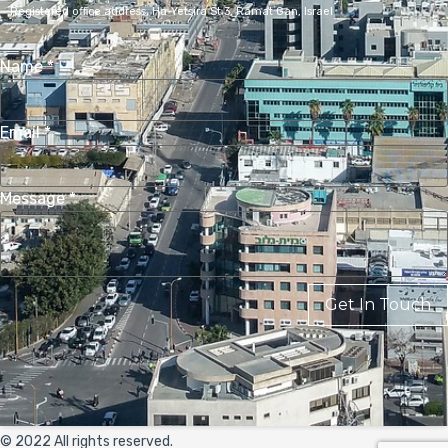
Registered office address,
Ha-Yetsira St 3, Ramat Gan, Israel
Name
*
Email
*
Message
*
Get In Touch
© 2022 All rights reserved.