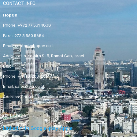
CONTACT INFO
HopOn
Phone:
+972 77 531 4838
Fax:
+972 3 560 5684
Email:
contact@hopon.co.il
Address:
Ha-Yetsira St 3, Ramat Gan, Israel
ECR
Phone:
+44 (0)208-205-7766
Email:
sales@ecr.co.uk
Address:
Church House, Church Lane, Kings Langley WD4 8JP
GET SOCIAL
Linkedin-in
Google-play
Apple