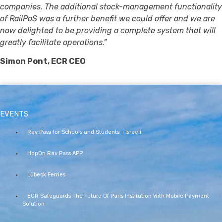
companies. The additional stock-management functionality
of RailPoS was a further benefit we could offer and we are
now delighted to be providing a complete system that will
greatly facilitate operations.”
Simon Pont, ECR CEO
EVENTS
Rav Pass for Schools and Students – Israeli
HopOn Rav Pass APP
Lübeck Ferries
ECR Safeguards The Future Of Paris Institution With Mobile Payment
Solution