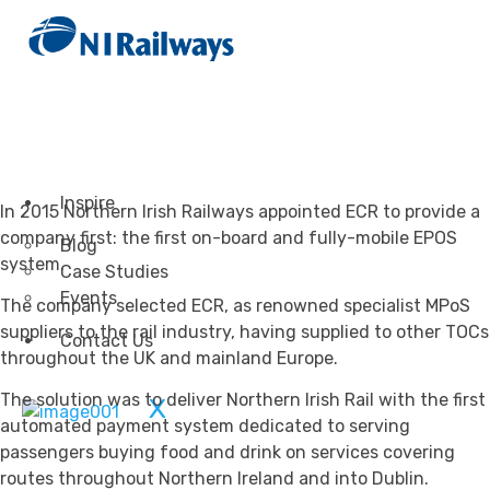
Transportation
Attractions & Tourism
Rail
Health & Leisure
Airlines
Retirement Villages
Other Solutions
Inspire
In 2015 Northern Irish Railways appointed ECR to provide a
company first: the first on-board and fully-mobile EPOS
Blog
system.
Case Studies
Events
The company selected ECR, as renowned specialist MPoS
suppliers to the rail industry, having supplied to other TOCs
Contact Us
throughout the UK and mainland Europe.
The solution was to deliver Northern Irish Rail with the first
X
automated payment system dedicated to serving
passengers buying food and drink on services covering
routes throughout Northern Ireland and into Dublin.