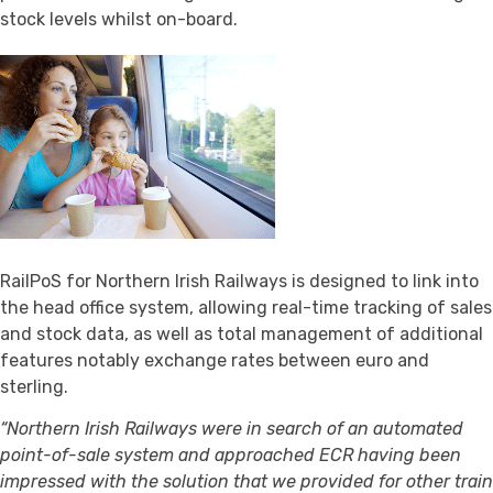
stock levels whilst on-board.
RailPoS for Northern Irish Railways is designed to link into
the head office system, allowing real-time tracking of sales
and stock data, as well as total management of additional
features notably exchange rates between euro and
sterling.
“Northern Irish Railways were in search of an automated
point-of-sale system and approached ECR having been
impressed with the solution that we provided for other train