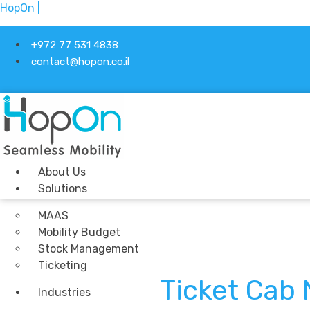
HopOn |
+972 77 531 4838
contact@hopon.co.il
About Us
Solutions
MAAS
Mobility Budget
Stock Management
Ticketing
Ticket Cab
Industries