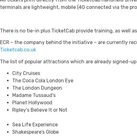
terminals are lightweight, mobile (4G connected via the pro
There is no tie-in plus TicketCab provide training, as well as
ECR – the company behind the initiative – are currently re
Ticketcab.co.uk
The list of popular attractions which are already signed-up
City Cruises
The Coca Cola London Eye
The London Dungeon
Madame Tussaud’s
Planet Hollywood
Ripley’s Believe It or Not
Sea Life Experience
Shakespeare’s Globe