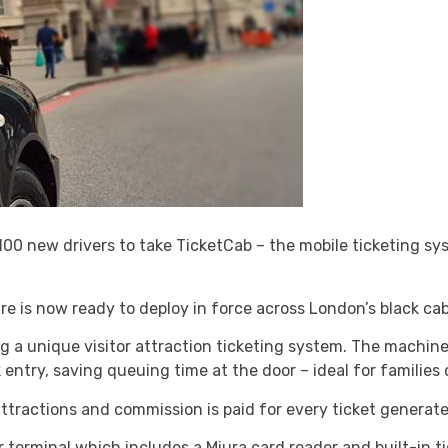
0 new drivers to take TicketCab – the mobile ticketing sys
re is now ready to deploy in force across London’s black cab
g a unique visitor attraction ticketing system. The machin
k entry, saving queuing time at the door – ideal for families 
tractions and commission is paid for every ticket generat
r terminal which includes a Miura card reader and built-in ti