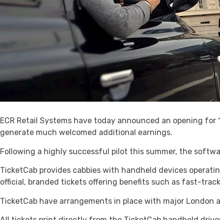
ECR Retail Systems have today announced an opening for 10
generate much welcomed additional earnings.
Following a highly successful pilot this summer, the softwa
TicketCab provides cabbies with handheld devices operatin
official, branded tickets offering benefits such as fast-trac
TicketCab have arrangements in place with major London at
All tickets print directly from the TicketCab handheld drive