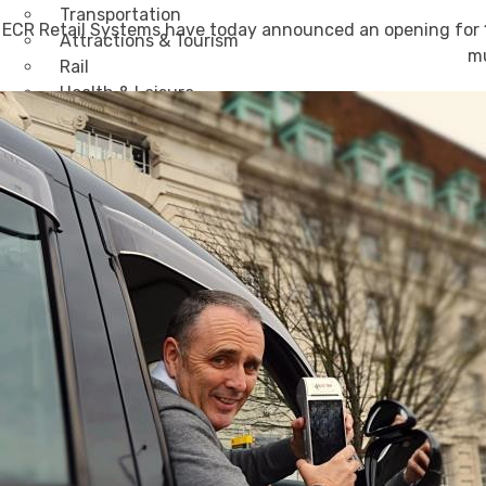
Transportation
ECR Retail Systems have today announced an opening for 10
Attractions & Tourism
mu
Rail
Health & Leisure
Airlines
Retirement Villages
Other Solutions
Inspire
Blog
Case Studies
Events
Contact Us
X