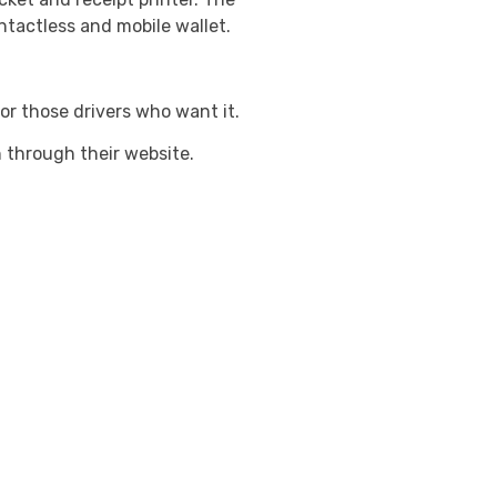
ntactless and mobile wallet.
for those drivers who want it.
h through their website.