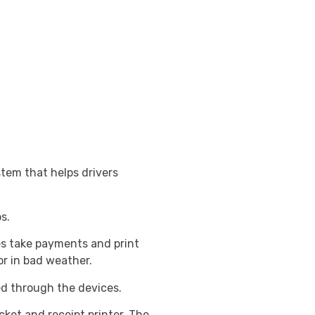
tem that helps drivers
s.
es take payments and print
or in bad weather.
ed through the devices.
cket and receipt printer. The