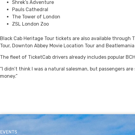
Shrek’s Adventure
Pauls Cathedral
The Tower of London
ZSL London Zoo
Black Cab Heritage Tour tickets are also available through 
Tour, Downton Abbey Movie Location Tour and Beatlemania 
The fleet of TicketCab drivers already includes popular B
“I didn’t think I was a natural salesman, but passengers are
money.”
EVENTS