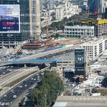
ECR
Phone:
+44 (0)208-205-7766
Email:
sales@ecr.co.uk
Address:
Church House, Church Lane, Kings Langley WD4
8JP
GET SOCIAL
Linkedin-in
Google-play
Apple
Registered office address,
Ha-Yetsira St 3, Ramat Gan, Israel
Name
*
Email
*