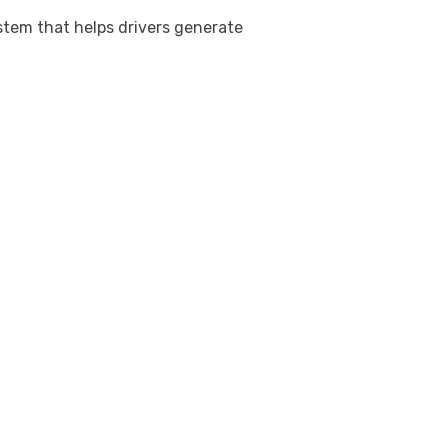
stem that helps drivers generate