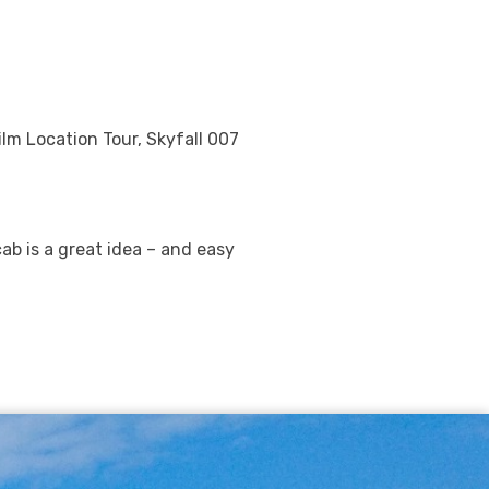
ilm Location Tour, Skyfall 007
cab is a great idea – and easy