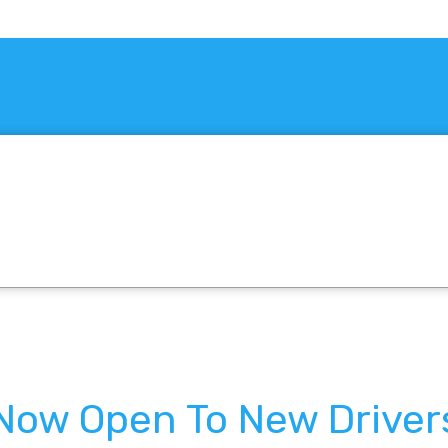
 Now Open To New Driver