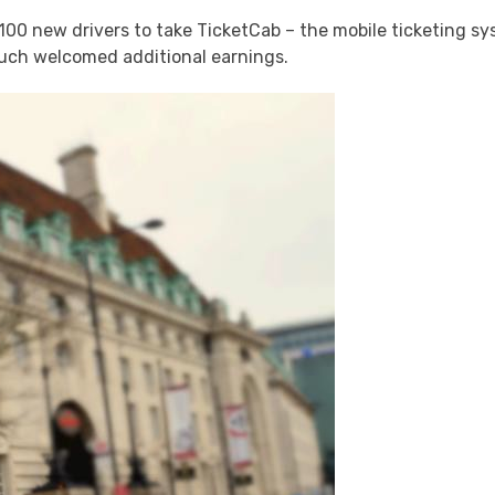
0 new drivers to take TicketCab – the mobile ticketing sy
ch welcomed additional earnings.