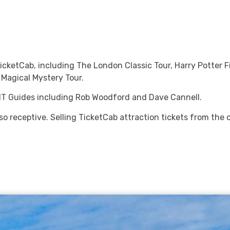
TicketCab, including The London Classic Tour, Harry Potter F
Magical Mystery Tour.
CHT Guides including Rob Woodford and Dave Cannell.
 so receptive. Selling TicketCab attraction tickets from the 