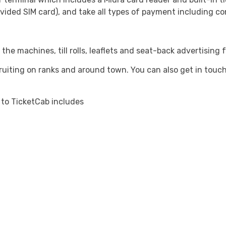
vided SIM card), and take all types of payment including co
 the machines, till rolls, leaflets and seat-back advertising 
cruiting on ranks and around town. You can also get in touc
 to TicketCab includes