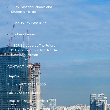
Rav Pass for Schools and
Students – Israeli
HopOn Rav Pass APP
Lübeck Ferries
ECR Safeguards The Future
Of Paris Institution With Mobile
Payment Solution
CONTACT INFO
HopOn
Phone:
+972 77 531 4838
Fax:
+972 3 560 5684
Email:
contact@hopon.co.il
Address:
Ha-Yetsira St 3, Ramat Gan, Israel