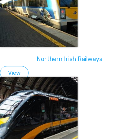
Northern Irish Railways
View