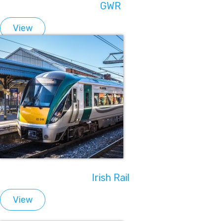
GWR
View
Irish Rail
View