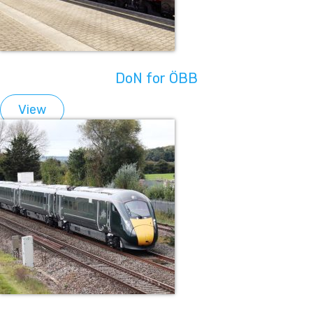
DoN for ÖBB
View