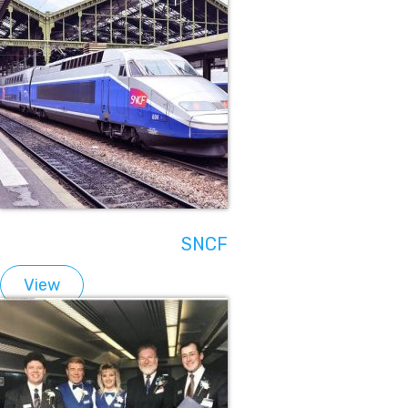
SNCF
View