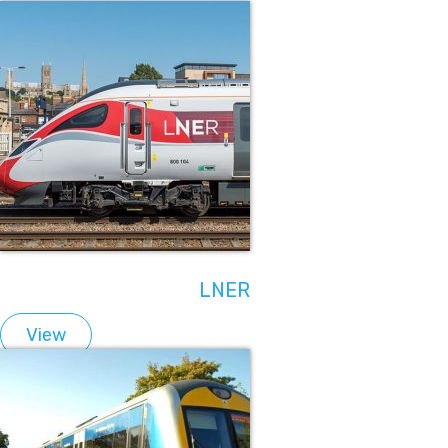
LNER
View