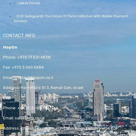
Lübeck Ferries
ECR Safeguards The Future Of Paris Institution With Mobile Payment
Solution
CONTACT INFO
HopOn
Phone:
+972 77 531 4838
Fax:
+972 3 560 5684
Email:
contact@hopon.co.il
Address:
Ha-Yetsira St 3, Ramat Gan, Israel
ECR
Phone:
+44 (0)208-205-7766
Email:
sales@ecr.co.uk
Address:
Church House, Church Lane, Kings Langley WD4 8JP