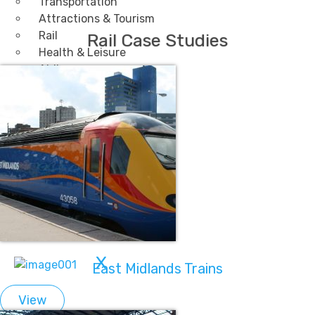
Transportation
Attractions & Tourism
Rail
Rail Case Studies
Health & Leisure
Airlines
Retirement Villages
Other Solutions
Inspire
Blog
Case Studies
Events
Contact Us
X
East Midlands Trains
View