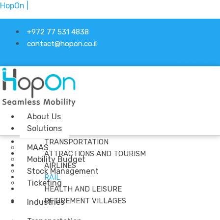
HopOn |
+972 77 531 4838
contact@hopon.co.il
Linkedin-in
About Us
Solutions
Menu
TRANSPORTATION
MAAS
ATTRACTIONS AND TOURISM
Mobility Budget
AIRLINES
Stock Management
RAIL
Ticketing
HEALTH AND LEISURE
RETIREMENT VILLAGES
Industries