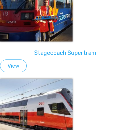
Stagecoach Supertram
View