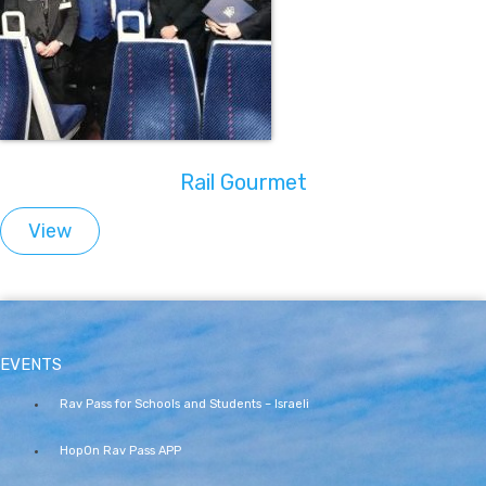
Rail Gourmet
View
EVENTS
Rav Pass for Schools and Students – Israeli
HopOn Rav Pass APP