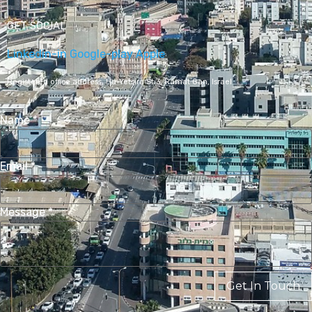
GET SOCIAL
Linkedin-in
Google-play
Apple
Registered office address,
Ha-Yetsira St 3, Ramat Gan, Israel
Name
*
Email
*
Message
*
Get In Touch