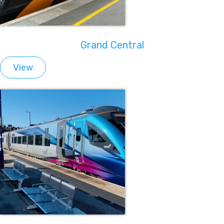
Grand Central
View