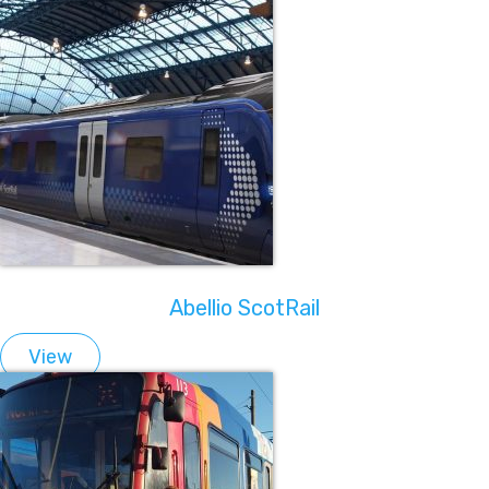
Abellio ScotRail
View