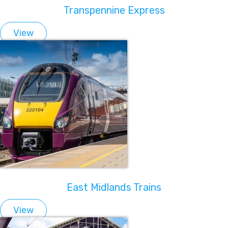
Transpennine Express
View
East Midlands Trains
View