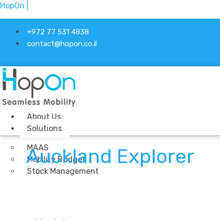
HopOn |
+972 77 531 4838
contact@hopon.co.il
Linkedin-in
About Us
Solutions
MAAS
Auckland Explorer
Mobility Budget
Stock Management
Ticketing
Industries