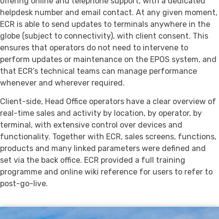
offering online and telephone support, with a dedicated
helpdesk number and email contact. At any given moment,
ECR is able to send updates to terminals anywhere in the
globe (subject to connectivity), with client consent. This
ensures that operators do not need to intervene to
perform updates or maintenance on the EPOS system, and
that ECR’s technical teams can manage performance
whenever and wherever required.
Client-side, Head Office operators have a clear overview of
real-time sales and activity by location, by operator, by
terminal, with extensive control over devices and
functionality. Together with ECR, sales screens, functions,
products and many linked parameters were defined and
set via the back office. ECR provided a full training
programme and online wiki reference for users to refer to
post-go-live.