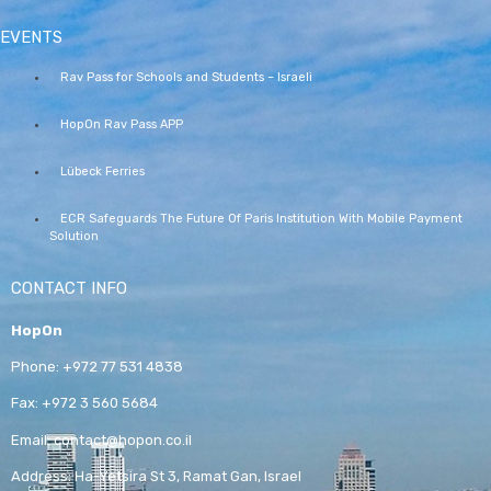
EVENTS
Rav Pass for Schools and Students – Israeli
HopOn Rav Pass APP
Lübeck Ferries
ECR Safeguards The Future Of Paris Institution With Mobile Payment
Solution
CONTACT INFO
HopOn
Phone:
+972 77 531 4838
Fax:
+972 3 560 5684
Email:
contact@hopon.co.il
Address:
Ha-Yetsira St 3, Ramat Gan, Israel