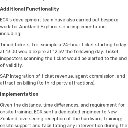
Additional Functionality
ECR’s development team have also carried out bespoke
work for Auckland Explorer since implementation,
including:
Timed tickets, for example a 24-hour ticket starting today
at 13:00 would expire at 12.59 the following day. Ticket
inspectors scanning the ticket would be alerted to the end
of validity.
SAP Integration of ticket revenue, agent commission, and
attraction billing (to third party attractions).
Implementation
Given the distance, time differences, and requirement for
onsite training, ECR sent a dedicated engineer to New
Zealand, overseeing reception of the hardware; training;
onsite support and facilitating any intervention during the