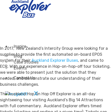
Transportation
Attractions & Tourism
Rail
Health & Leisure
Airlines
Retirement Villages
Other Solutions
Inspire
In 2017, New Zealand’s Intercity Group were looking for a
supplier to provide the first automated on-board EPOS
Blog
system for their
Auckland Explorer Buses
, and came to
Case Studies
ECR. With our experience in Hop-on-hop-off tour ticketing,
Events
we were able to present just the solution that they
Contact Us
needed, and demonstrate our understanding of their
business challenges.
X
The Auckland Hop On Hop Off Explorer is an all-day
sightseeing tour visiting Auckland’s Big 14 Attractions
with full commentary. Auckland Explorer offers timed
tickets (starting and ending at a given time). Tickets can