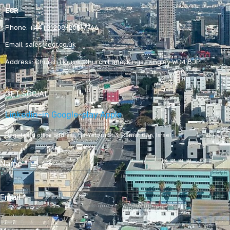
ECR
Phone:
+44 (0)208-205-7766
Email:
sales@ecr.co.uk
Address:
Church House, Church Lane, Kings Langley WD4 8JP
GET SOCIAL
Linkedin-in
Google-play
Apple
Registered office address,
Ha-Yetsira St 3, Ramat Gan, Israel
Name
*
Email
*