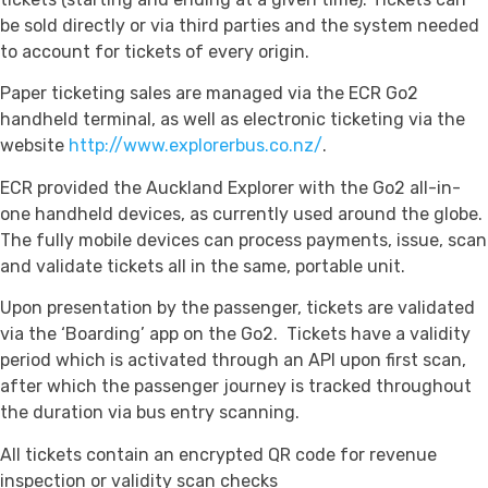
be sold directly or via third parties and the system needed
to account for tickets of every origin.
Paper ticketing sales are managed via the ECR Go2
handheld terminal, as well as electronic ticketing via the
website
http://www.explorerbus.co.nz/
.
ECR provided the Auckland Explorer with the Go2 all-in-
one handheld devices, as currently used around the globe.
The fully mobile devices can process payments, issue, scan
and validate tickets all in the same, portable unit.
Upon presentation by the passenger, tickets are validated
via the ‘Boarding’ app on the Go2. Tickets have a validity
period which is activated through an API upon first scan,
after which the passenger journey is tracked throughout
the duration via bus entry scanning.
All tickets contain an encrypted QR code for revenue
inspection or validity scan checks