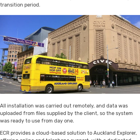
transition period.
All installation was carried out remotely, and data was
uploaded from files supplied by the client, so the system
was ready to use from day one.
ECR provides a cloud-based solution to Auckland Explorer,