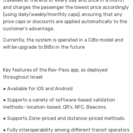
travelled at the end of every day and once in a month
and charges the passenger the lowest price accordingly
(using daily/weekly/monthly caps), ensuring that any
price caps or discounts are applied automatically to the
customer’s advantage.
Currently, the system is operated in a CiBo model and
will be upgrade to BiBo in the future
Key features of the Rav-Pass app, as deployed
throughout Israel:
● Available for iOS and Android
● Supports a variety of software-based validation
methods– location-based, QR’s, NFC, Beacons.
● Supports Zone-priced and distance-priced methods.
● Fully interoperability among different transit operators