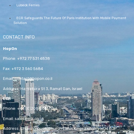
Lübeck Ferries
ECR Safeguards The Future Of Paris Institution With Mobile Payment
Solution
CONTACT INFO
HopOn
Phone:
+972 77 531 4838
Fax:
+972 3 560 5684
Email:
contact@hopon.co.il
Address:
Ha-Yetsira St 3, Ramat Gan, Israel
ECR
Phone:
+44 (0)208-205-7766
Email:
sales@ecr.co.uk
Address:
Church House, Church Lane, Kings Langley WD4 8JP