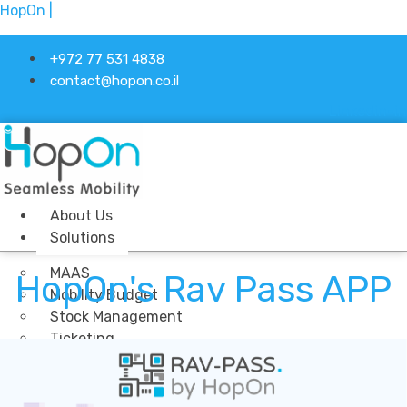
HopOn |
+972 77 531 4838
contact@hopon.co.il
Linkedin-in
About Us
Solutions
MAAS
HopOn's Rav Pass APP
Mobility Budget
Stock Management
Ticketing
Industries