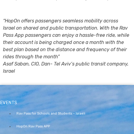
“HopOn offers passengers seamless mobility across
Israel on shared and public transportation. With the Rav
Pass App passengers can enjoy a hassle-free ride, while
their account is being charged once a month with the
best plan based on the distance and frequency of their
rides through the month”
Asaf Saban, CIO, Dan- Tel Aviv’s public transit company,
Israel
EVENTS
Rav Pass for Schools and Students – Israeli
HopOn Rav Pass APP