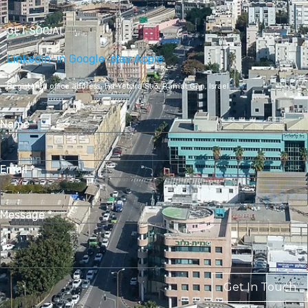
GET SOCIAL
Linkedin-in
Google-play
Apple
Registered office address,
Ha-Yetsira St 3, Ramat Gan, Israel
Name
*
Email
*
Message
*
Get In Touch