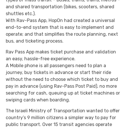
and shared transportation (bikes, scooters, shared
shuttles etc.).
With Rav-Pass App, HopOn had created a universal
end-to-end system that is easy to implement and
operate; and that simplifies the route planning, next
bus, and ticketing process.
Rav Pass App makes ticket purchase and validation
an easy, hassle-free experience.
A Mobile phone is all passengers need to plan a
journey, buy tickets in advance or start their ride
without the need to choose which ticket to buy and
pay in advance (using Rav-Pass Post Paid), no more
searching for cash, queuing up at ticket machines or
swiping cards when boarding.
The Israeli Ministry of Transportation wanted to offer
country’s 9 million citizens a simpler way to pay for
public transport. Over 15 transit agencies operate