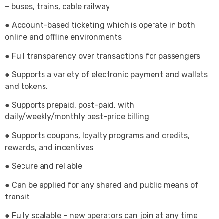
– buses, trains, cable railway
● Account-based ticketing which is operate in both
online and offline environments
● Full transparency over transactions for passengers
● Supports a variety of electronic payment and wallets
and tokens.
● Supports prepaid, post-paid, with
daily/weekly/monthly best-price billing
● Supports coupons, loyalty programs and credits,
rewards, and incentives
● Secure and reliable
● Can be applied for any shared and public means of
transit
● Fully scalable – new operators can join at any time