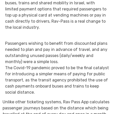
buses, trains and shared mobility in Israel, with
limited payment options that required passengers to
top up a physical card at vending machines or pay in
cash directly to drivers, Rav-Pass is a real change to
the local industry.
Passengers wishing to benefit from discounted plans
needed to plan and pay in advance of travel, and any
outstanding unused passes (daily/weekly and
monthly) were a simple loss.
The Covid-19 pandemic proved to be the final catalyst
for introducing a simpler means of paying for public
transport, as the transit agency prohibited the use of
cash payments onboard buses and trains to keep
social distance.
Unlike other ticketing systems, Rav Pass App calculates
passenger journeys based on the distance which being