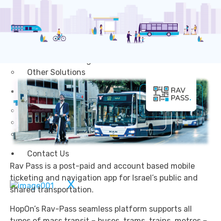
Transportation
Attractions & Tourism
Rail
Health & Leisure
Airlines
Retirement Villages
Other Solutions
Inspire
Blog
Case Studies
Events
Contact Us
Rav Pass is a post-paid and account based mobile
ticketing and navigation app for Israel’s public and
X
shared transportation.
HopOn’s Rav-Pass seamless platform supports all
types of mass transit – buses, trams, trains, metros –