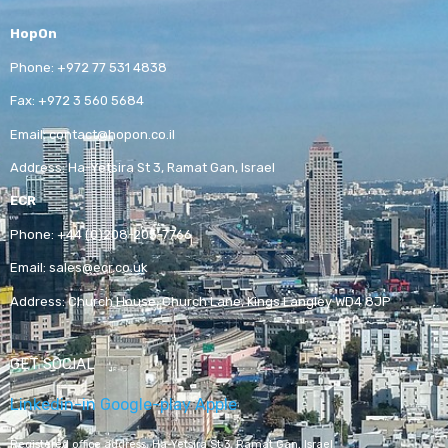
HopOn
Phone:
+972 77 531 4838
Fax:
+972 3 560 5684
Email:
contact@hopon.co.il
Address:
Ha-Yetsira St 3, Ramat Gan, Israel
ECR
Phone:
+44 (0)208-205-7766
Email:
sales@ecr.co.uk
Address:
Church House, Church Lane, Kings Langley WD4 8JP
GET SOCIAL
Linkedin-in
Google-play
Apple
Registered office address,
Ha-Yetsira St 3, Ramat Gan, Israel