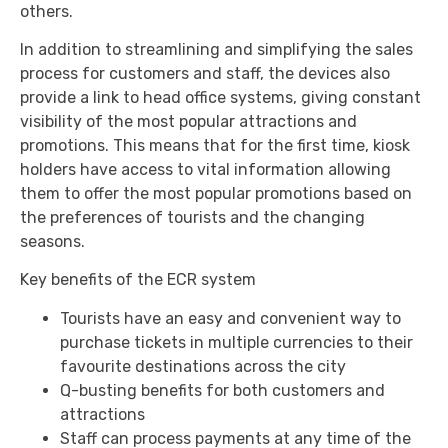
others.
In addition to streamlining and simplifying the sales
process for customers and staff, the devices also
provide a link to head office systems, giving constant
visibility of the most popular attractions and
promotions. This means that for the first time, kiosk
holders have access to vital information allowing
them to offer the most popular promotions based on
the preferences of tourists and the changing
seasons.
Key benefits of the ECR system
Tourists have an easy and convenient way to
purchase tickets in multiple currencies to their
favourite destinations across the city
Q-busting benefits for both customers and
attractions
Staff can process payments at any time of the