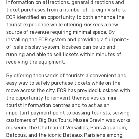
information on attractions, general directions and
ticket purchases from a number of foreign visitors,
ECR identified an opportunity to both enhance the
tourist experience while offering kioskees a new
source of revenue requiring minimal space. By
installing the ECR system and providing a full point-
of-sale display system, kioskees can be up and
running and able to sell tickets within minutes of
receiving the equipment.
By offering thousands of tourists a convenient and
easy way to safely purchase tickets while on the
move across the city, ECR has provided kioskees with
the opportunity to reinvent themselves as mini
tourist information centres and to act as an
important payment point to passing tourists, serving
customers of Big Bus Tours, Musee Grevin wax works
museum, the Château of Versailles, Paris Aquarium,
Batobus, and the iconic Bateaux Parisiens among