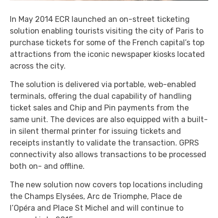
In May 2014 ECR launched an on-street ticketing
solution enabling tourists visiting the city of Paris to
purchase tickets for some of the French capital’s top
attractions from the iconic newspaper kiosks located
across the city.
The solution is delivered via portable, web-enabled
terminals, offering the dual capability of handling
ticket sales and Chip and Pin payments from the
same unit. The devices are also equipped with a built-
in silent thermal printer for issuing tickets and
receipts instantly to validate the transaction. GPRS
connectivity also allows transactions to be processed
both on- and offline.
The new solution now covers top locations including
the Champs Elysées, Arc de Triomphe, Place de
l’Opéra and Place St Michel and will continue to