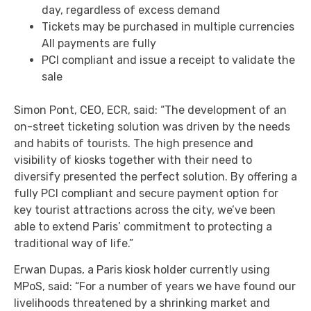
day, regardless of excess demand
Tickets may be purchased in multiple currencies
All payments are fully
PCI compliant and issue a receipt to validate the
sale
Simon Pont, CEO, ECR, said: “The development of an
on-street ticketing solution was driven by the needs
and habits of tourists. The high presence and
visibility of kiosks together with their need to
diversify presented the perfect solution. By offering a
fully PCI compliant and secure payment option for
key tourist attractions across the city, we’ve been
able to extend Paris’ commitment to protecting a
traditional way of life.”
Erwan Dupas, a Paris kiosk holder currently using
MPoS, said: “For a number of years we have found our
livelihoods threatened by a shrinking market and