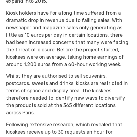
expand into 2015.
Kiosk holders have for a long time suffered from a
dramatic drop in revenue due to falling sales. With
newspaper and magazine sales only generating as
little as 10 euros per day in certain locations, there
had been increased concerns that many were facing
the threat of closure. Before the project started,
kioskees were on average, taking home earnings of
around 1,200 euros from a 60-hour working week.
Whilst they are authorised to sell souvenirs,
postcards, sweets and drinks, kiosks are restricted in
terms of space and display area. The kioskees
therefore needed to identify new ways to diversify
the products sold at the 365 different locations
across Paris.
Following extensive research, which revealed that
kioskees receive up to 30 requests an hour for