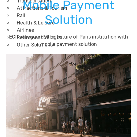
Transportation
Mobile Payment
Attractions & Tourism
Rail
Solution
Health & Leisure
Airlines
ECR safeguards the future of Paris institution with
Retirement Villages
mobile payment solution
Other Solutions
Inspire
Blog
Case Studies
Events
Contact Us
X