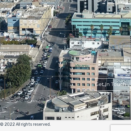
Name
*
Email
*
Message
*
Get In Touch
© 2022 All rights reserved.