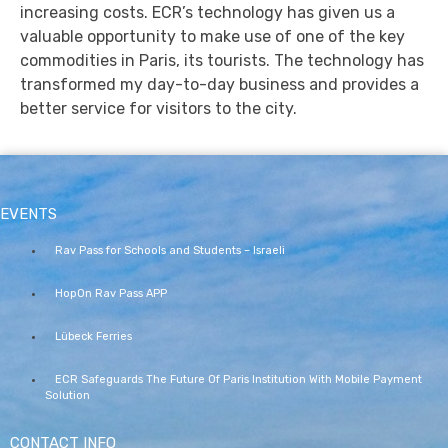
increasing costs. ECR’s technology has given us a
valuable opportunity to make use of one of the key
commodities in Paris, its tourists. The technology has
transformed my day-to-day business and provides a
better service for visitors to the city.
EVENTS
Rav Pass for Schools and Students – Israeli
HopOn Rav Pass APP
Lübeck Ferries
ECR Safeguards The Future Of Paris Institution With Mobile Payment
Solution
CONTACT INFO