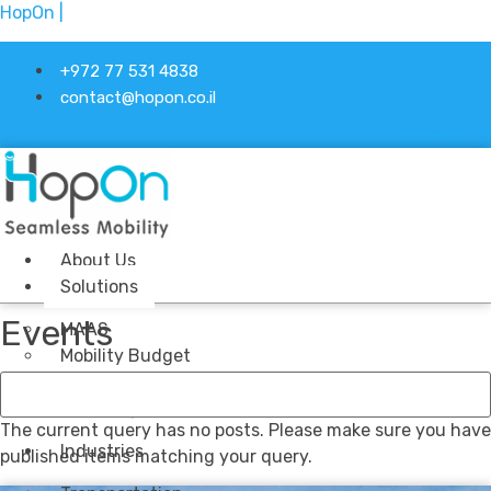
HopOn |
+972 77 531 4838
contact@hopon.co.il
Linkedin-in
About Us
Solutions
Events
MAAS
Mobility Budget
Stock Management
Ticketing
The current query has no posts. Please make sure you have
Industries
published items matching your query.