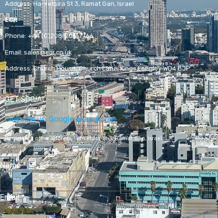
Address:
Ha-Yetsira St 3, Ramat Gan, Israel
ECR
Phone:
+44 (0)208-205-7766
Email:
sales@ecr.co.uk
Address:
Church House, Church Lane, Kings Langley WD4 8JP
GET SOCIAL
Linkedin-in
Google-play
Apple
Registered office address,
Ha-Yetsira St 3, Ramat Gan, Israel
Name
*
Email
*