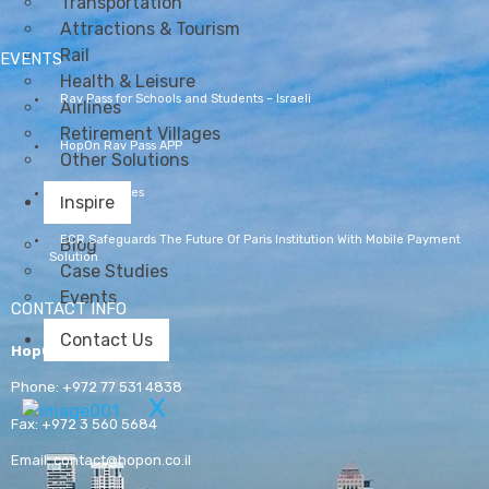
Transportation
Attractions & Tourism
Rail
EVENTS
Health & Leisure
Rav Pass for Schools and Students – Israeli
Airlines
Retirement Villages
HopOn Rav Pass APP
Other Solutions
Lübeck Ferries
Inspire
ECR Safeguards The Future Of Paris Institution With Mobile Payment
Blog
Solution
Case Studies
Events
CONTACT INFO
Contact Us
HopOn
Phone:
+972 77 531 4838
X
Fax:
+972 3 560 5684
Email:
contact@hopon.co.il