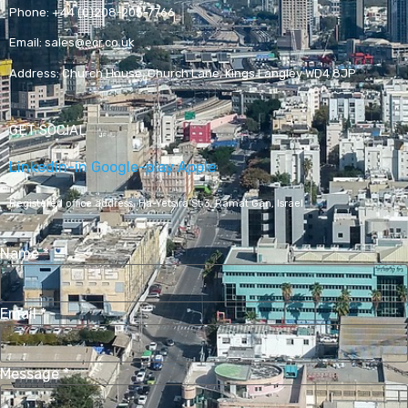
Phone:
+44 (0)208-205-7766
Email:
sales@ecr.co.uk
Address:
Church House, Church Lane, Kings Langley WD4 8JP
GET SOCIAL
Linkedin-in
Google-play
Apple
Registered office address,
Ha-Yetsira St 3, Ramat Gan, Israel
Name
*
Email
*
Message
*