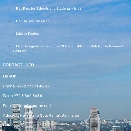
Rav Pass for Schools and Students – Israeli
HopOn Rav Pass APP
Lübeck Ferries
ECR Safeguards The Future Of Paris Institution With Mobile Payment
Solution
CONTACT INFO
HopOn
Phone:
+972 77 531 4838
Fax:
+972 3 560 5684
Email:
contact@hopon.co.il
Address:
Ha-Yetsira St 3, Ramat Gan, Israel
ECR