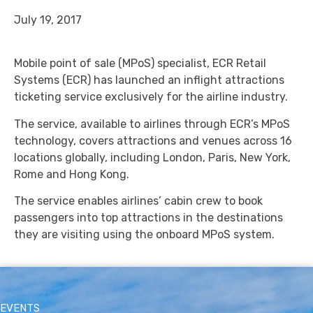
July 19, 2017
Mobile point of sale (MPoS) specialist, ECR Retail
Systems (ECR) has launched an inflight attractions
ticketing service exclusively for the airline industry.
The service, available to airlines through ECR’s MPoS
technology, covers attractions and venues across 16
locations globally, including London, Paris, New York,
Rome and Hong Kong.
The service enables airlines’ cabin crew to book
passengers into top attractions in the destinations
they are visiting using the onboard MPoS system.
EVENTS