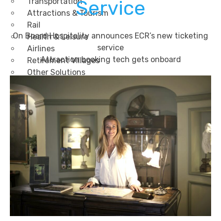
Transportation
Service
Attractions & Tourism
Rail
On Board Hospitality announces ECR’s new ticketing
Health & Leisure
service
Airlines
Attraction booking tech gets onboard
Retirement Villages
Other Solutions
Inspire
Blog
Case Studies
Events
Contact Us
X